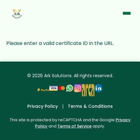
Please enter a valid certificate ID in the URL.
© 2026 Ark Solutions. All rights reserved.
Support Chat
Online · Typically replies instantly
Privacy Policy
|
Terms & Conditions
This site is protected by reCAPTCHA and the Google
Privacy
Policy
and
Terms of Service
apply.