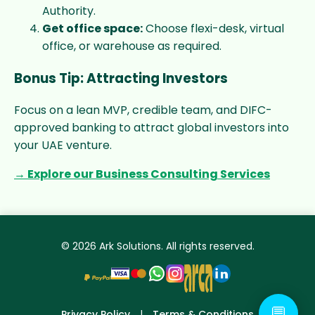
Authority.
Get office space:
Choose flexi-desk, virtual
office, or warehouse as required.
Bonus Tip: Attracting Investors
Focus on a lean MVP, credible team, and DIFC-
approved banking to attract global investors into
your UAE venture.
→ Explore our Business Consulting Services
© 2026 Ark Solutions. All rights reserved.
💬
Privacy Policy
|
Terms & Conditions