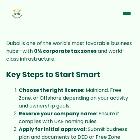
Dubai is one of the world’s most favorable business
hubs—with
0% corporate tax zones
and world-
class infrastructure.
Key Steps to Start Smart
Choose the right license:
Mainland, Free
Zone, or Offshore depending on your activity
and ownership goals.
Reserve your company name:
Ensure it
complies with UAE naming rules.
Support Chat
Online · Typically replies instantly
Apply for initial approval:
Submit business
plan and documents to DED or Free Zone