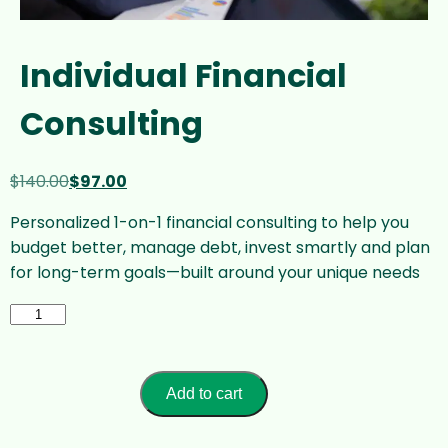
Individual Financial
Consulting
Original
Current
$
140.00
$
97.00
price
price
Personalized 1-on-1 financial consulting to help you
was:
is:
budget better, manage debt, invest smartly and plan
$140.00.
$97.00.
for long-term goals—built around your unique needs
Individual
Financial
Consulting
quantity
Add to cart