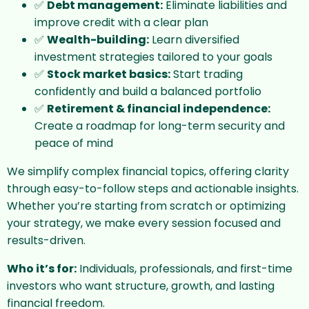
✅
Debt management:
Eliminate liabilities and
improve credit with a clear plan
✅
Wealth-building:
Learn diversified
investment strategies tailored to your goals
✅
Stock market basics:
Start trading
confidently and build a balanced portfolio
✅
Retirement & financial independence:
Create a roadmap for long-term security and
peace of mind
We simplify complex financial topics, offering clarity
through easy-to-follow steps and actionable insights.
Whether you’re starting from scratch or optimizing
your strategy, we make every session focused and
results-driven.
Who it’s for:
Individuals, professionals, and first-time
investors who want structure, growth, and lasting
financial freedom.