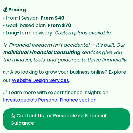
💰 Pricing:
• 1-on-1 Session:
From $40
• Goal-based plan:
From $70
Support Chat
Online · Typically replies instantly
• Long-term advisory:
Custom plans available
💡
Financial freedom isn’t accidental — it’s built. Our
Individual Financial Consulting
services give you
the mindset, tools, and guidance to thrive financially.
👉 Also looking to grow your business online? Explore
our
Website Design Services
.
🔗 Learn more with expert finance insights on
Investopedia’s Personal Finance section
.
📩 Contact Us for Personalized Financial
Guidance