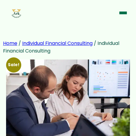
Home
/
Individual Financial Consulting
/ Individual
Financial Consulting
Sale!