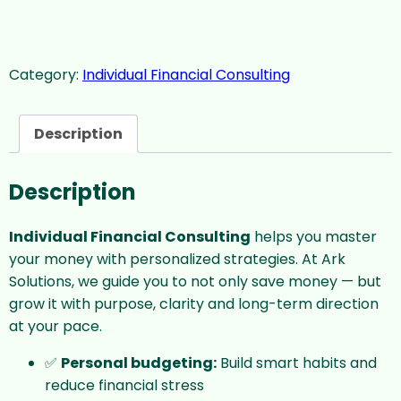
Category:
Individual Financial Consulting
Description
Description
Individual Financial Consulting
helps you master
your money with personalized strategies. At Ark
Solutions, we guide you to not only save money — but
grow it with purpose, clarity and long-term direction
at your pace.
✅
Personal budgeting:
Build smart habits and
reduce financial stress